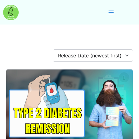
Skip
Main
to
Menu
content
Release Date (newest first)