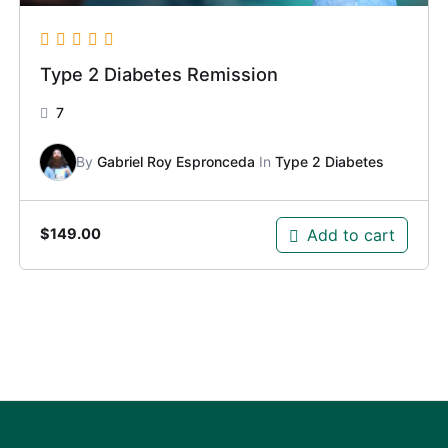
Type 2 Diabetes Remission
7
By
Gabriel Roy Espronceda
In
Type 2 Diabetes
Add to cart
$
149.00