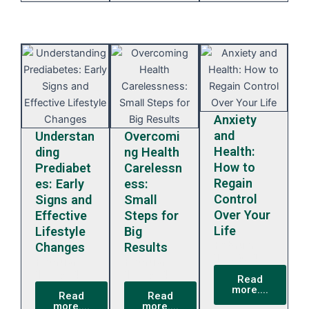
Anxiety
and
Understan
Overcomi
Health:
ding
ng Health
How to
Prediabet
Carelessn
Regain
es: Early
ess:
Control
Signs and
Small
Over Your
Effective
Steps for
Life
Lifestyle
Big
February
Changes
Results
13, 2024
February
February
13, 2024
13, 2024
Read
more....
Read
Read
more....
more....