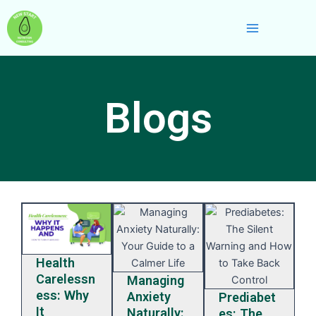
Skip
Main
to
Menu
content
Blogs
Health
Carelessn
Managing
ess: Why
Anxiety
Prediabet
It
Naturally:
es: The