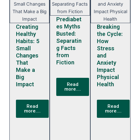
Prediabet
es Myths
Creating
Breaking
Busted:
Healthy
the Cycle:
Separatin
Habits: 5
How
g Facts
Small
Stress
from
Changes
and
Fiction
That
Anxiety
February
Make a
Impact
13, 2024
Big
Physical
Impact
Health
Read
more....
February
February
13, 2024
13, 2024
Read
Read
more....
more....