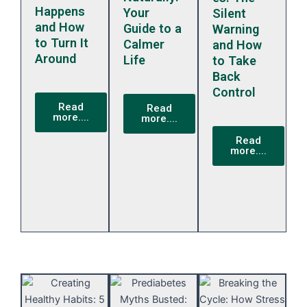
Happens
Your
Silent
and How
Guide to a
Warning
to Turn It
Calmer
and How
Around
Life
to Take
February
February
Back
13, 2024
13, 2024
Control
February
Read
Read
more....
more....
13, 2024
Read
more....