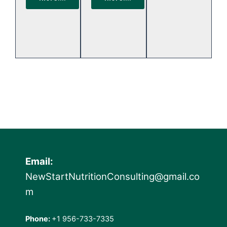
Email:
NewStartNutritionConsulting@gmail.co
m
Phone:
+1 956-733-7335