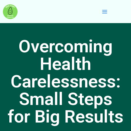
Skip
Main
to
Menu
content
Overcoming
Health
Carelessness:
Small Steps
for Big Results