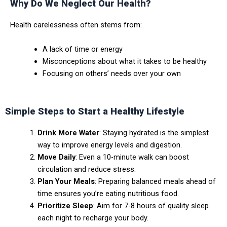
Why Do We Neglect Our Health?
Health carelessness often stems from:
A lack of time or energy
Misconceptions about what it takes to be healthy
Focusing on others’ needs over your own
Simple Steps to Start a Healthy Lifestyle
Drink More Water
: Staying hydrated is the simplest
way to improve energy levels and digestion.
Move Daily
: Even a 10-minute walk can boost
circulation and reduce stress.
Plan Your Meals
: Preparing balanced meals ahead of
time ensures you’re eating nutritious food.
Prioritize Sleep
: Aim for 7-8 hours of quality sleep
each night to recharge your body.