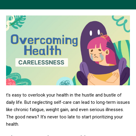
t’s easy to overlook your health in the hustle and bustle of
daily life. But neglecting self-care can lead to long-term issues
like chronic fatigue, weight gain, and even serious illnesses.
The good news? It’s never too late to start prioritizing your
health.