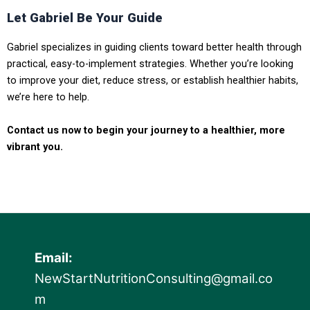
Let Gabriel Be Your Guide
Gabriel specializes in guiding clients toward better health through
practical, easy-to-implement strategies. Whether you’re looking
to improve your diet, reduce stress, or establish healthier habits,
we’re here to help.
Contact us now to begin your journey to a healthier, more
vibrant you.
Email:
NewStartNutritionConsulting@gmail.co
m