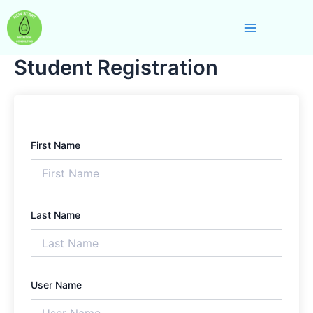
Skip
Main
to
Menu
content
Student Registration
First Name
Last Name
User Name