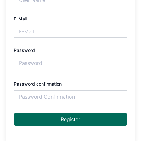
E-Mail
Password
Password confirmation
Register