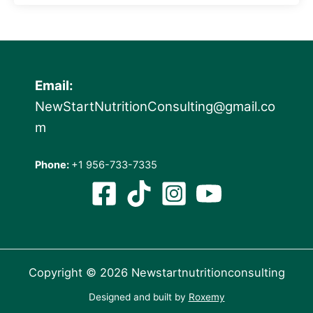
Email:
NewStartNutritionConsulting@gmail.co
m
Phone:
+1 956-733-7335
Copyright © 2026 Newstartnutritionconsulting
Designed and built by
Roxemy