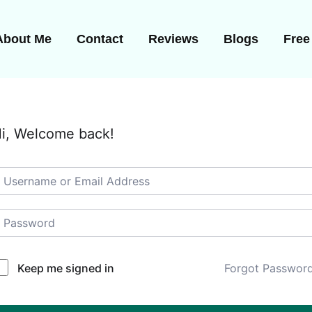
About Me
Contact
Reviews
Blogs
Free
i, Welcome back!
Keep me signed in
Forgot Passwor