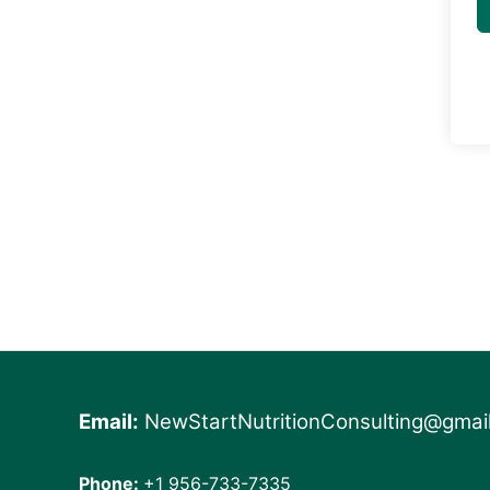
Email:
NewStartNutritionConsulting@gmai
Phone:
+1 956-733-7335