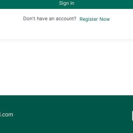
Sign In
Don't have an account?
Register Now
l.com