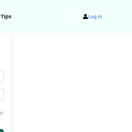
 Tips
Log In
d?