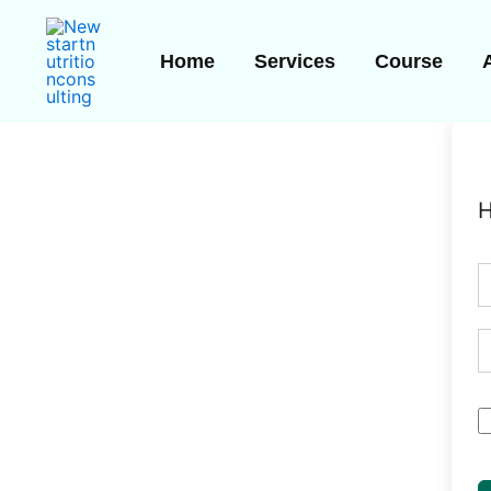
Skip
to
Home
Services
Course
content
H