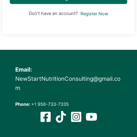
Don't have an account?
Register Now
Email:
NewStartNutritionConsulting@gmail.co
m
Phone:
+1 956-733-7335