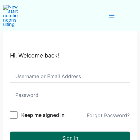
Skip
Main
to
Menu
content
Hi, Welcome back!
Keep me signed in
Forgot Password?
Sign In